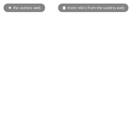
the useless web
more relics from the useless web