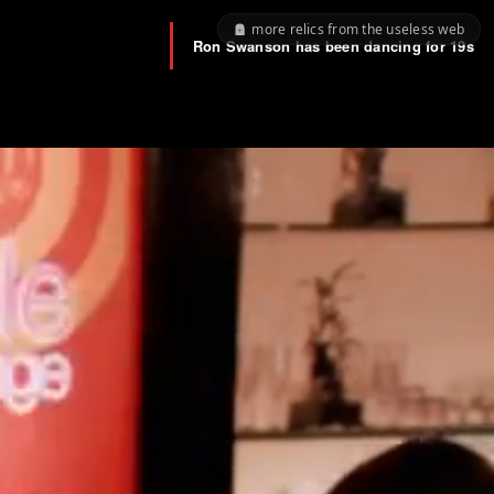
more relics from the useless web
Ron Swanson has been dancing for
19s