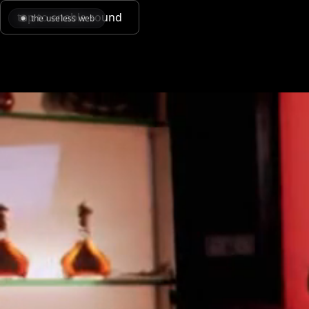
tap to enable sound
the useless web