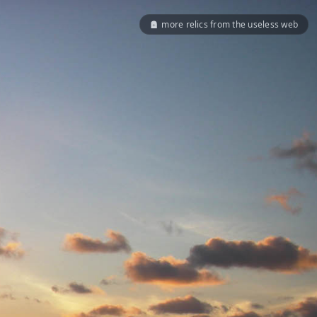
more relics from the useless web