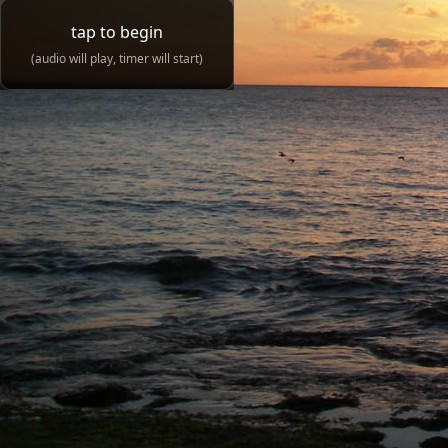
tap to begin
(audio will play, timer will start)