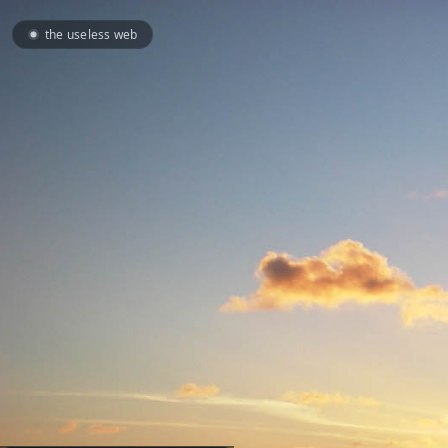
the useless web